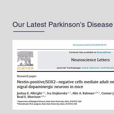
Our Latest Parkinson's Diseas