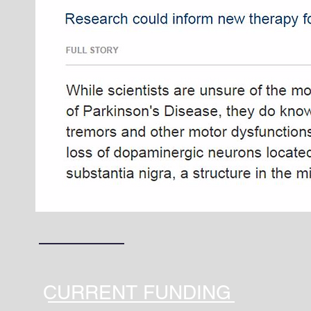
CURRENT FUNDING