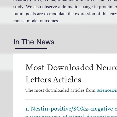
study. We also observe a dramatic change in protein ex
future goals are to modulate the expression of this enz
mouse model outcomes.
In The News