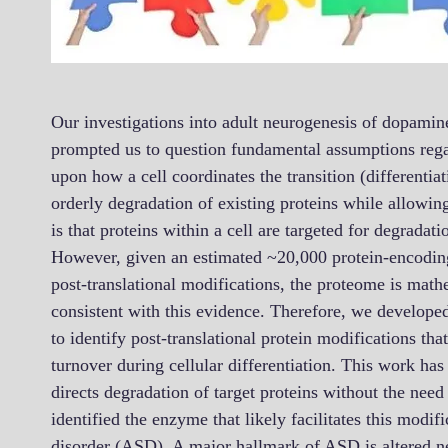
Our investigations into adult neurogenesis of dopamin
prompted us to question fundamental assumptions reg
upon how a cell coordinates the transition (differentiat
orderly degradation of existing proteins while allowi
is that proteins within a cell are targeted for degrada
However, given an estimated ~20,000 protein-encodi
post-translational modifications, the proteome is math
consistent with this evidence. Therefore, we develop
to identify post-translational protein modifications th
turnover during cellular differentiation. This work has
directs degradation of target proteins without the need
identified the enzyme that likely facilitates this modif
disorder (ASD). A major hallmark of ASD is altered neu