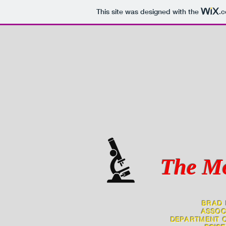
This site was designed with the
.
The Mo
BRAD 
ASSOC
DEPARTMENT O