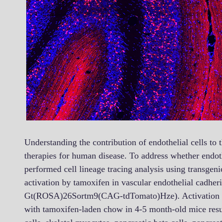
Understanding the contribution of endothelial cells to t
therapies for human disease. To address whether endothe
performed cell lineage tracing analysis using transgen
activation by tamoxifen in vascular endothelial cadh
Gt(ROSA)26Sortm9(CAG-tdTomato)Hze). Activation of t
with tamoxifen-laden chow in 4-5 month-old mice resul