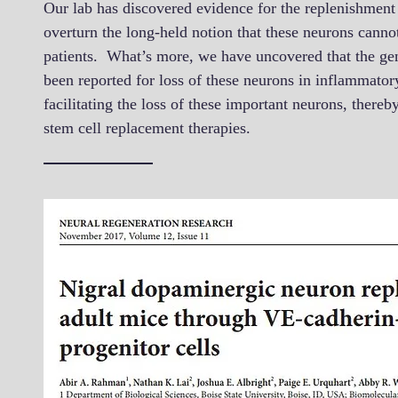
Our lab has discovered evidence for the replenishmen
overturn the long-held notion that these neurons cann
patients. What’s more, we have uncovered that the gene
been reported for loss of these neurons in inflammato
facilitating the loss of these important neurons, there
stem cell replacement therapies.