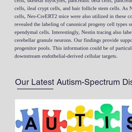
cells, skeletal myocytes, pancreatic beta cells, pancreat
cells, ileal crypt cells, and hair follicle stem cells. A
cells, Nes-CreERT2 mice were also utilized in these c
revealed the labeling of canonical progeny cell types 
ependymal cells. Interestingly, Nestin tracing also lab
cerebellar granule neurons. Our findings provide support
progenitor pools. This information could be of particul
downstream endothelial-derived cellular targets.
Our Latest Autism-Spectrum Di