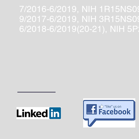
7/2016-6/2019, NIH 1R15NS0
9/2017-6/2019, NIH 3R15NS
6/2018-6/2019(20-21), NIH 