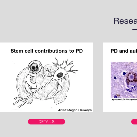
Resea
Artist: Megan Llewellyn
DETAILS