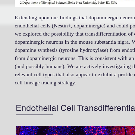
Extending upon our findings that dopaminergic neuron p
endothelial cells (Nestin+, dopaminergic) and could pos
we explored the possibility that transdifferentiation of
dopaminergic neurons in the mouse substantia nigra. 
dopamine synthesis (tyrosine hydroxylase) from endothel
from dopaminergic neurons. This is consistent with an 
(and possibly humans). We are actively investigating t
relevant cell types that also appear to exhibit a profile
cell lineage tracing strategy.
Endothelial Cell Transdifferent